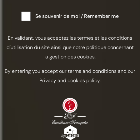
Se souvenir de moi / Remember me
En validant, vous acceptez les termes et les conditions
d’utilisation du site ainsi que notre politique concernant
la gestion des cookies.
By entering you accept our terms and conditions and our
Privacy and cookies policy.