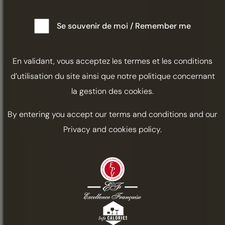
Se souvenir de moi / Remember me
En validant, vous acceptez les termes et les conditions
d’utilisation du site ainsi que notre politique concernant
la gestion des cookies.
By entering you accept our terms and conditions and our
Privacy and cookies policy.