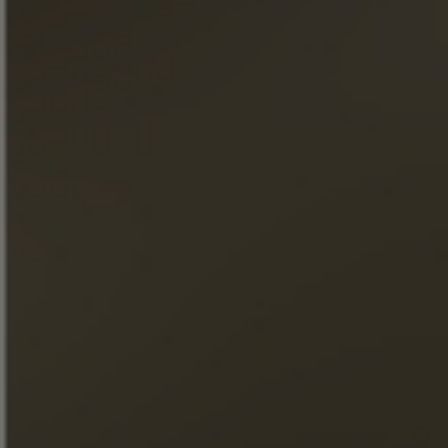
Our Master Cellar, Patrice PIVETEAU, explains in detail the
production of this cognac. Discover the terroir and the
know-how associated with Cigar Blend XO… Our cognac
will hold no secrets for you.
DISCOVER THE COLLECTION