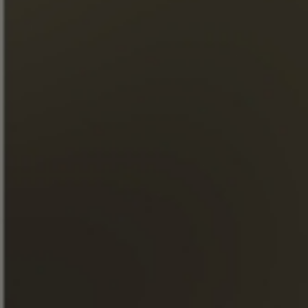
CHÂTEAU FONTPINOT XO
Single family estate 100 %
Grande Champagne
Premier cru de Cognac
DISCOVER OUR COGNAC
DISCOVER OUR
COGNAC