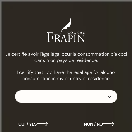
Menu
COGNAC FRAPIN
CIGAR BLEND XO
Je certifie avoir l’âge légal pour la consommation d’alcool
dans mon pays de résidence.
Cigar Blend XO
I certify that I do have the legal age for alcohol
consumption in my country of residence
Cognac Frapin Cigar Blend XO pays tribute to the
subtle 'Rancio' notes unique to our old Cognacs. As its
name suggests, it promises memorable tasting
moments when paired with Latin-origin cigars.
OUI / YES
NON / NO