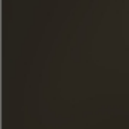
Join our newsletter
« Excessive alcohol consumption is harmful to health. Drink
responsibly. »
QUICK ACCESS
OUR COGNACS
THE MAISON FRAPIN