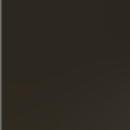
THE STORE
WHERE TO FIND OUR PRODUCTS
A WORD FROM THE MASTER
CELLAR.