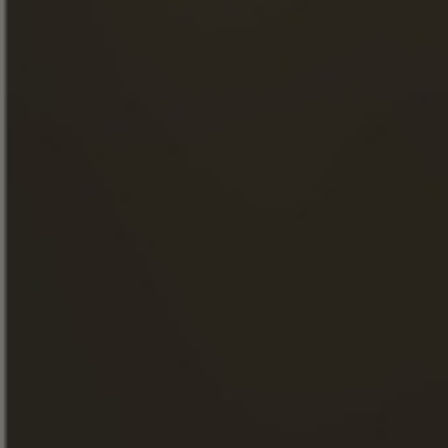
OUR ENGAGEMENTS
FOOD & COCKTAILS
SHOP
NEWS
THE VISITS
FACEBOOK
INSTAGRAM
LINKEDIN
YOUTUBE