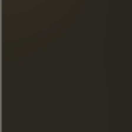
BUY ON THE STORE
BUY ON