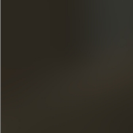
Join our newsletter
« Excessive alcohol consumption is harmful to health. Drink
responsibly. »
QUICK ACCESS
OUR COGNACS