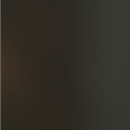
Cognac Blues Passion
Cognac Frapin was proud to support Cognac Blues
Passion 2024.
LEARN MORE