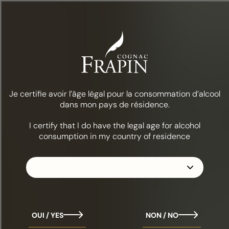
Menu
World Cognac Awards 2026
Je certifie avoir l’âge légal pour la consommation d’alcool
World Cognac Awards 2026
dans mon pays de résidence.
I certify that I do have the legal age for alcohol
We are pleased to share some wonderful recognition received
consumption in my country of residence
at the World Cognac Awards 2026.
This international competition brings together industry
professionals each year for blind tastings, where cognacs are
assessed on aromatic quality, blending precision, and the
expression of each house’s style.
On this occasion, our 2 expressions were recognised:
The 1270, awarded Best VS
OUI / YES
NON / NO
The 1997 Vintage, awarded Best Vintage