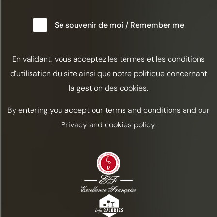
These awards highlight the dedication of our teams and our
Se souvenir de moi / Remember me
ongoing commitment to crafting cognacs that reflect our
savoir-faire, at the heart of our vineyard in Grande Champagne.
En validant, vous acceptez les termes et les conditions
d’utilisation du site ainsi que notre politique concernant
DISCOVER THE OTHER NEWS
la gestion des cookies.
By entering you accept our terms and conditions and our
Privacy and cookies policy.