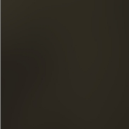
THE MAISON FRAPIN
OUR ENGAGEMENTS
FOOD & COCKTAILS
SHOP
NEWS
THE VISITS
FACEBOOK
INSTAGRAM
LINKEDIN
YOUTUBE