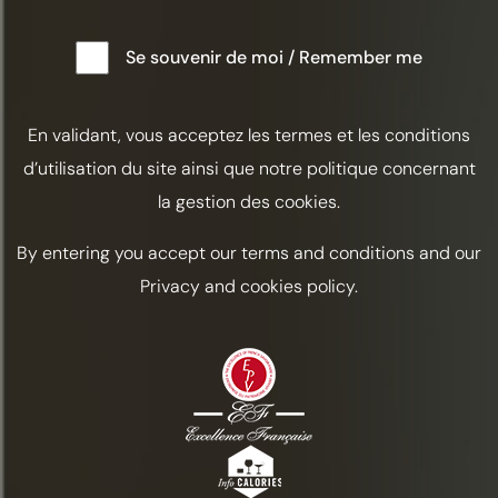
ALABAZAM
Se souvenir de moi / Remember me
Tart
Automne
En validant, vous acceptez les termes et les conditions
INGREDIENTS
d’utilisation du site ainsi que notre politique concernant
Cognac Frapin VSOP / 5 cl
la gestion des cookies.
Curaçao Triple Sec / 1.5 cl
By entering you accept our terms and conditions and our
Half a lemon
Privacy and cookies policy.
Chocolate Bitters / 2 dashes
Lemon zest
PREPARATION
In a shaker, add 5 cl of Frapin VSOP
Cognac, 1.5 cl of Curaçao Triple Sec, and
squeeze in half a lemon.