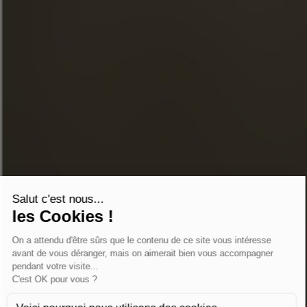
INSTAGRAM
LINKEDIN
YOUTUBE
ONLINE STORE
CONTACT US
FAQ
STORE LOCATOR