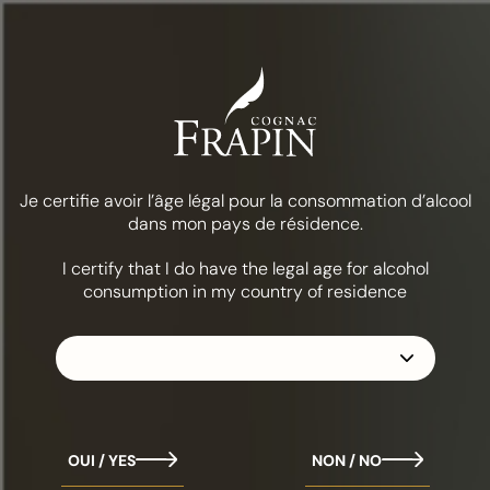
Menu
Food & cocktails
Alabazam
THE COLLECTION
FRAPIN VSOP
Je certifie avoir l’âge légal pour la consommation d’alcool
dans mon pays de résidence.
I certify that I do have the legal age for alcohol
consumption in my country of residence
OUI / YES
NON / NO