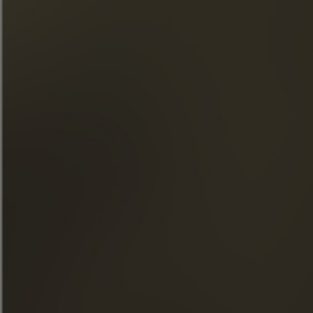
responsibly. »
QUICK ACCESS
OUR COGNACS
THE MAISON FRAPIN
OUR ENGAGEMENTS
FOOD & COCKTAILS
SHOP
NEWS
THE VISITS
FACEBOOK