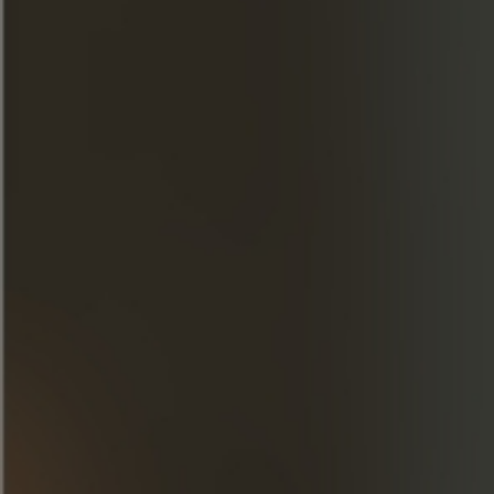
Fill the shaker with ice cubes, then add 2
dashes of Chocolate Bitters and shake.
Empty the ice cubes from the cocktail
glass, then pour the contents of the shaker
into it and add a lemon twist.
DISCOVER OUR CREATIONS