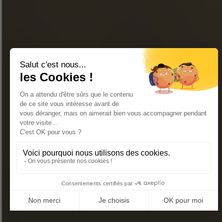
Join our newsletter
« Excessive alcohol consumption is harmful to health.