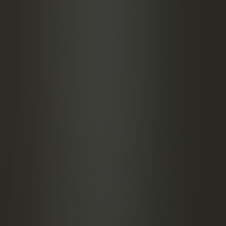
Frapin VSOP Cognac
emon juice
arsnip with sherry
f hazelnut orgeat
 absinthe
ATION
 the ingredients in a shaker with ice, shake, then
to a cocktail glass using a cocktail strainer.
h with a slice of parsnip.