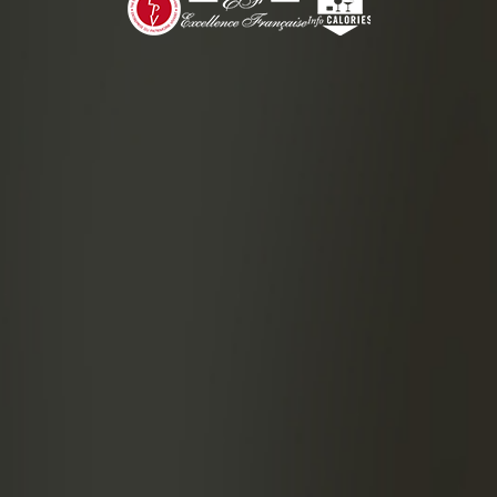
3 cl of 
2 cl of l
2 cl of p
1.25 cl o
1 drop of
PREPAR
Put all
strain in
Garnis