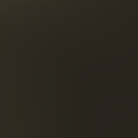
1270 Ber