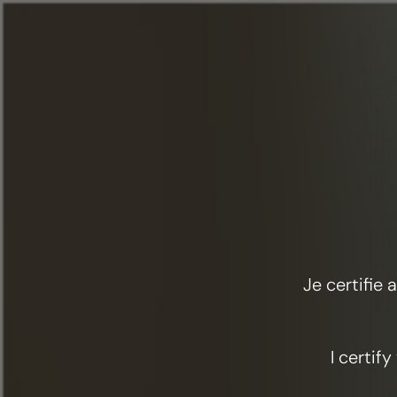
Menu
Food & cocktails
Land and sea
Je certifie
I certif