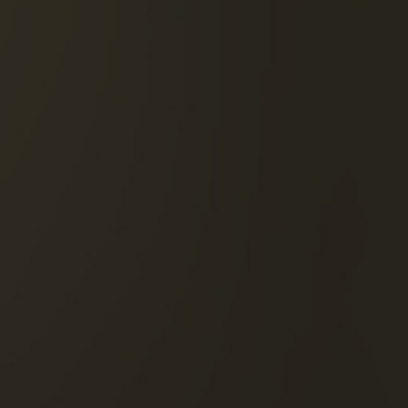
DISCOVER THIS COCKTA