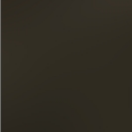
Afternoon Tea
DISCOVER THIS COCKTAIL