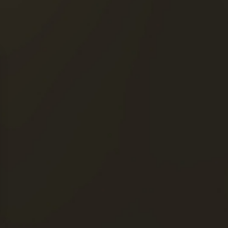
QUICK ACCESS
OUR COGNACS
THE MAISON FRAPIN
OUR ENGAGEMENTS
 Drink responsibly. »