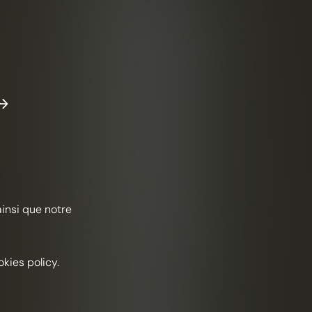
ND AND SEA
n Taylor, Romain Shabodalov &
h Dowie, Hawksmoor in
lfields, Londres
ainsi que notre
Herbaceous
Automne
kies policy.
ENTS