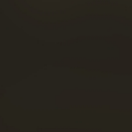
FOOD & COCKTAILS
FACEBOOK
SHOP
INSTAGRAM
NEWS
LINKEDIN
THE VISITS
YOUTUBE