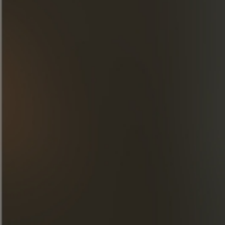
DISCOVER OUR CREATIONS