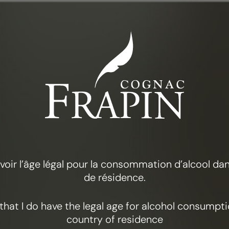
THE COLLECTION
FRAPIN VSOP
 avoir l’âge légal pour la consommation d’alcool d
de résidence.
y that I do have the legal age for alcohol consumpt
country of residence