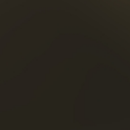
ries Blazer