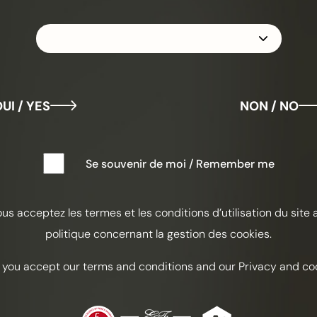
LA
UI / YES
NON / NO
Laure
Se souvenir de moi / Remember me
Hamis
Spita
ous acceptez les termes et les conditions d’utilisation du site 
politique concernant la gestion des cookies.
Tart
 you accept our terms and conditions and our Privacy and coo
INGREDI