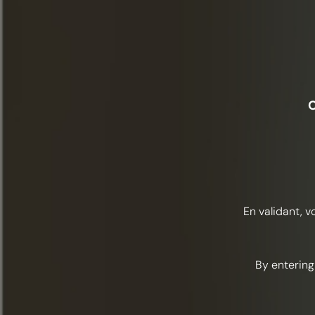
O
En validant, v
By entering