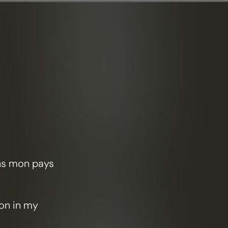
ans mon pays
ion in my